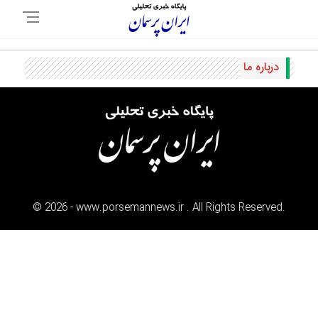
درباره ما
©
2026
- www.porsemannews.ir . All Rights Reserved.